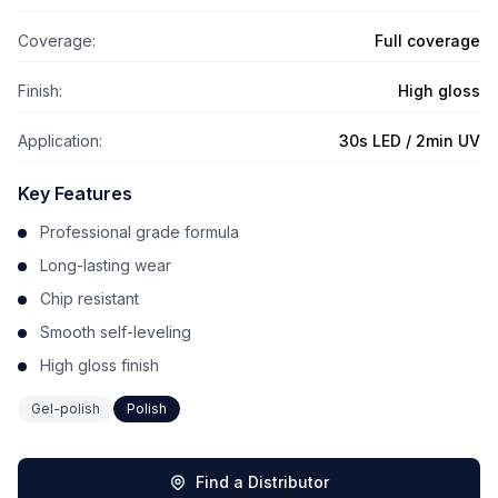
Coverage:
Full coverage
Finish:
High gloss
Application:
30s LED / 2min UV
Key Features
Professional grade formula
Long-lasting wear
Chip resistant
Smooth self-leveling
High gloss finish
Gel-polish
Polish
Find a Distributor