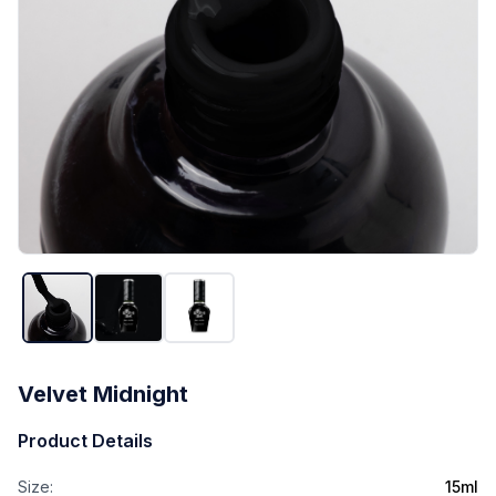
Velvet Midnight
Product Details
Size:
15ml