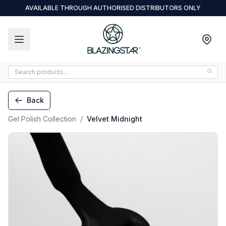
AVAILABLE THROUGH AUTHORISED DISTRIBUTORS ONLY
Back
Gel Polish Collection
/
Velvet Midnight