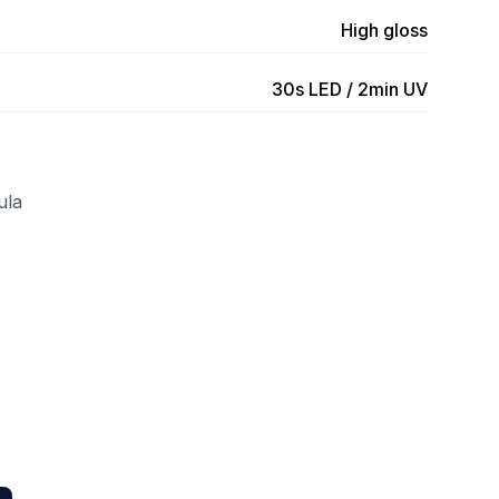
High gloss
30s LED / 2min UV
ula