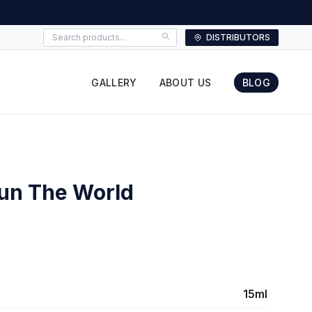
DISTRIBUTORS
GALLERY
ABOUT US
BLOG
Run The World
15ml