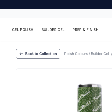
GEL POLISH
BUILDER GEL
PREP & FINISH
Back to Collection
Polish Colours / Builder Gel