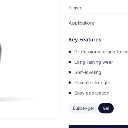
Finish:
Application:
Key Features
Professional grade form
Long-lasting wear
Self-leveling
Flexible strength
Easy application
Builder-gel
Gel