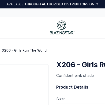
AVAILABLE THROUGH AUTHORISED DISTRIBUTORS ONLY
/
X206 - Girls Run The World
X206 - Girls 
Confident pink shade
Product Details
Size: