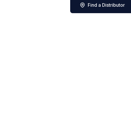
Find a Distributor