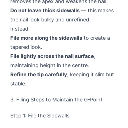
removes the apex and weakens the nail.
Do not leave thick sidewalls
— this makes
the nail look bulky and unrefined.
Instead:
File more along the sidewalls
to create a
tapered look.
File lightly across the nail surface
,
maintaining height in the centre.
Refine the tip carefully
, keeping it slim but
stable.
3. Filing Steps to Maintain the G-Point
Step 1: File the Sidewalls