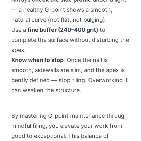
— a healthy G-point shows a smooth,
natural curve (not flat, not bulging).
Use a
fine buffer (240–400 grit)
to
complete the surface without disturbing the
apex.
Know when to stop
: Once the nail is
smooth, sidewalls are slim, and the apex is
gently defined — stop filing. Overworking it
can weaken the structure.
By mastering G-point maintenance through
mindful filing, you elevate your work from
good to exceptional. This balance of