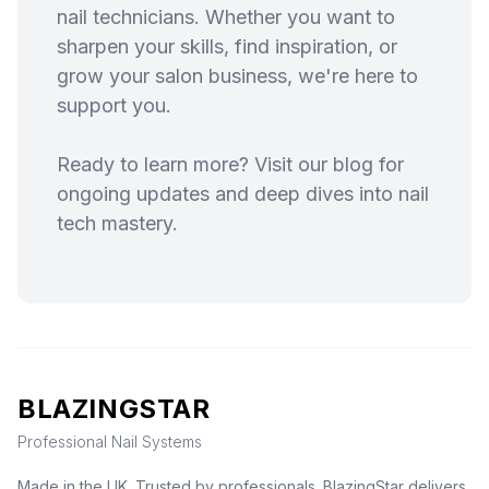
nail technicians. Whether you want to
sharpen your skills, find inspiration, or
grow your salon business, we're here to
support you.
Ready to learn more? Visit our blog for
ongoing updates and deep dives into nail
tech mastery.
BLAZINGSTAR
Professional Nail Systems
Made in the UK. Trusted by professionals. BlazingStar delivers