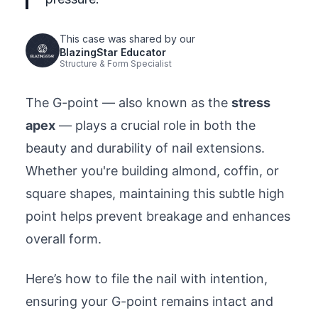
This case was shared by our
BlazingStar Educator
Structure & Form Specialist
The G-point — also known as the
stress
apex
— plays a crucial role in both the
beauty and durability of nail extensions.
Whether you're building almond, coffin, or
square shapes, maintaining this subtle high
point helps prevent breakage and enhances
overall form.
Here’s how to file the nail with intention,
ensuring your G-point remains intact and