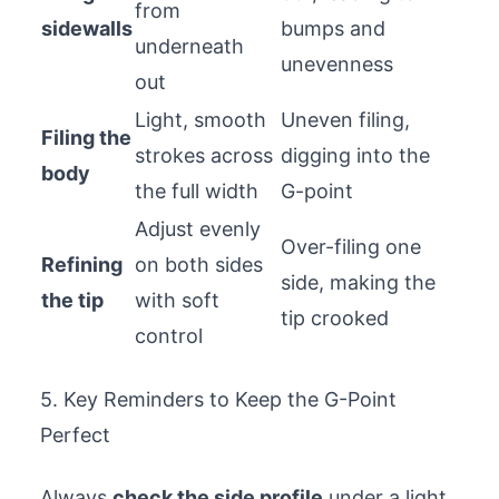
from
sidewalls
bumps and
underneath
unevenness
out
Light, smooth
Uneven filing,
Filing the
strokes across
digging into the
body
the full width
G-point
Adjust evenly
Over-filing one
Refining
on both sides
side, making the
the tip
with soft
tip crooked
control
5. Key Reminders to Keep the G-Point
Perfect
Always
check the side profile
under a light